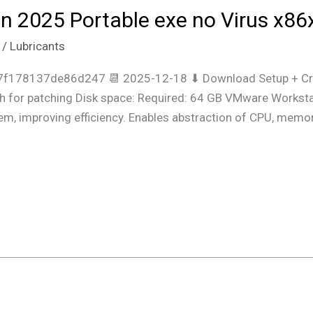
 2025 Portable exe no Virus x86
/
Lubricants
f178137de86d247 📆 2025-12-18 ⬇ Download Setup + Cra
 for patching Disk space: Required: 64 GB VMware Workstati
em, improving efficiency. Enables abstraction of CPU, memor