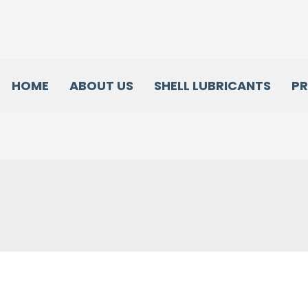
HOME
ABOUT US
SHELL LUBRICANTS
P