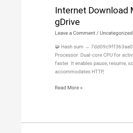
Internet Download 
Internet
Download
gDrive
Manager
Leave a Comment
/
Uncategorized
(IDM)
Crack
🧩 Hash sum → 7dd09c9ff363aa0
for
Processor: Dual-core CPU for activ
PC
faster. It enables pause, resume, 
no
accommodates HTTP,
Virus
(x86x64)
Read More »
Latest
gDrive