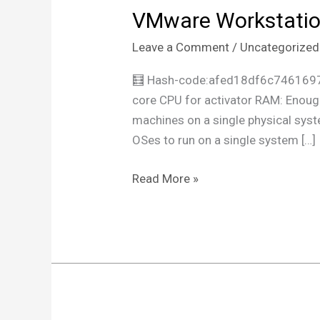
VMware Workstation
VMware
Workstation
Leave a Comment
/
Uncategorized
2025
Portable
🧮 Hash-code:afed18df6c7461697
exe
core CPU for activator RAM: Enough
no
machines on a single physical syst
Virus
OSes to run on a single system […]
x86x64
Final
Read More »
Genuine