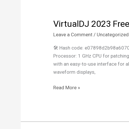
VirtualDJ 2023 Free
VirtualDJ
2023
Leave a Comment
/
Uncategorized
Free[Activated]
[no
🛠 Hash code: e07898d2b98a6070
Virus]
Processor: 1 GHz CPU for patching 
[Patch]
with an easy-to-use interface for al
FileHippo
waveform displays,
Read More »