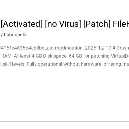
[Activated] [no Virus] [Patch] Fil
/
Lubricants
415fe4635b4ab0bcLast modification: 2025-12-10 ⬇ Downl
RAM: At least 4 GB Disk space: 64 GB for patching VirtualDJ
l skill levels. Fully operational without hardware, offering m