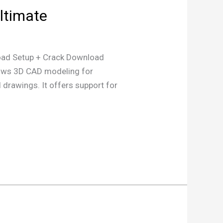
ltimate
d Setup + Crack Download
lows 3D CAD modeling for
 drawings. It offers support for