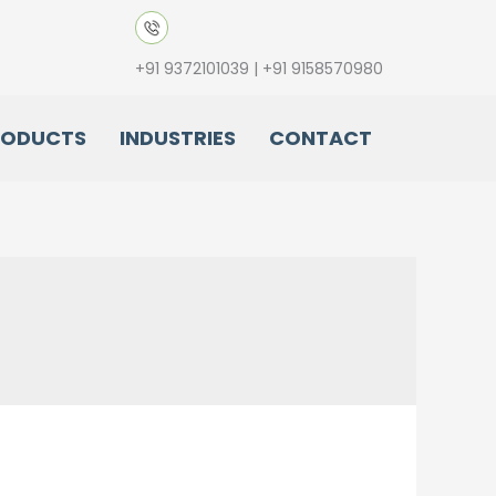
+91 9372101039 | +91 9158570980
RODUCTS
INDUSTRIES
CONTACT