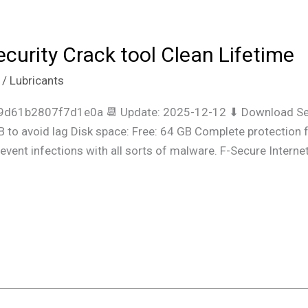
ecurity Crack tool Clean Lifetime
/
Lubricants
9d61b2807f7d1e0a 📆 Update: 2025-12-12 ⬇ Download Set
to avoid lag Disk space: Free: 64 GB Complete protection f
revent infections with all sorts of malware. F-Secure Intern