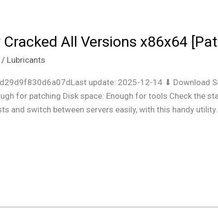
r Cracked All Versions x86x64 [P
/
Lubricants
7d29d9f830d6a07dLast update: 2025-12-14 ⬇ Download Se
gh for patching Disk space: Enough for tools Check the stat
ts and switch between servers easily, with this handy utility.