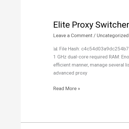
Elite Proxy Switche
Elite
Proxy
Leave a Comment
/
Uncategorized
Switcher
Cracked
📊 File Hash: c4c54d03a9dc254b
All
1 GHz dual-core required RAM: Enou
Versions
efficient manner, manage several lis
x86x64
advanced proxy
[Patch]
MEGA
Read More »