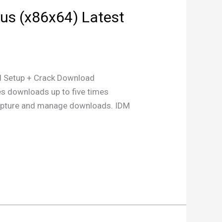
rus (x86x64) Latest
Setup + Crack Download
es downloads up to five times
o capture and manage downloads. IDM