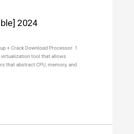
ble] 2024
p + Crack Download Processor: 1
rtualization tool that allows
ers that abstract CPU, memory, and