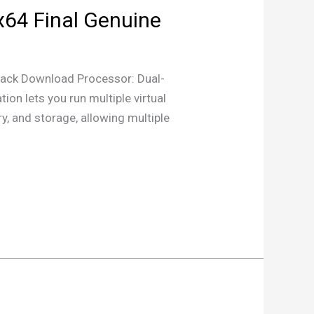
x64 Final Genuine
ck Download Processor: Dual-
on lets you run multiple virtual
y, and storage, allowing multiple