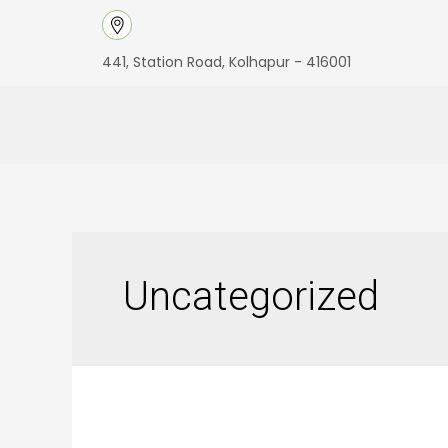
Skip
to
441, Station Road, Kolhapur - 416001
content
Uncategorized