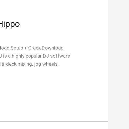
eHippo
oad Setup + Crack Download
 is a highly popular DJ software
ulti-deck mixing, jog wheels,