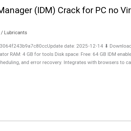
Manager (IDM) Crack for PC no Vi
/
Lubricants
3064f243b9a7c80ccUpdate date: 2025-12-14 ⬇ Download 
ator RAM: 4 GB for tools Disk space: Free: 64 GB IDM enabl
scheduling, and error recovery. Integrates with browsers t