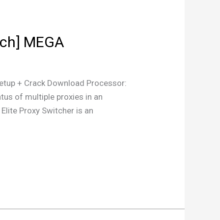
atch] MEGA
tup + Crack Download Processor:
us of multiple proxies in an
 Elite Proxy Switcher is an