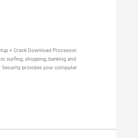
up + Crack Download Processor:
or surfing, shopping, banking and
et Security provides your computer