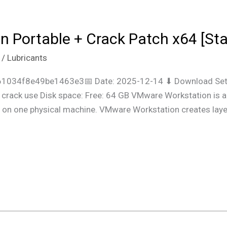
 Portable + Crack Patch x64 [Sta
/
Lubricants
61034f8e49be1463e3📅 Date: 2025-12-14 ⬇ Download Setu
rack use Disk space: Free: 64 GB VMware Workstation is a vi
te on one physical machine. VMware Workstation creates lay