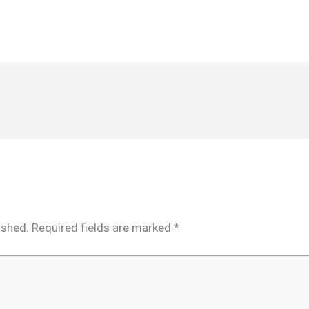
ished.
Required fields are marked
*