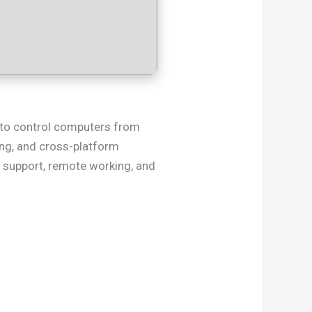
y to control computers from
ting, and cross-platform
T support, remote working, and