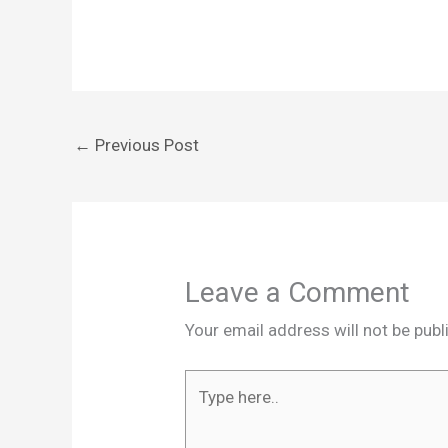
←
Previous Post
Leave a Comment
Your email address will not be publ
Type
here..