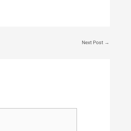
Next Post
→