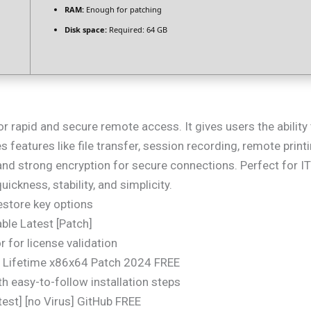
RAM:
Enough for patching
Disk space:
Required: 64 GB
or rapid and secure remote access. It gives users the abilit
des features like file transfer, session recording, remote prin
nd strong encryption for secure connections. Perfect for I
ickness, stability, and simplicity.
estore key options
ble Latest [Patch]
 for license validation
 Lifetime x86x64 Patch 2024 FREE
 easy-to-follow installation steps
st] [no Virus] GitHub FREE