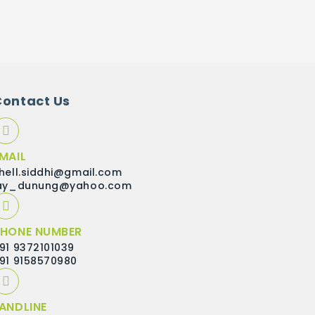
Contact Us
MAIL
hell.siddhi@gmail.com
ay_dunung@yahoo.com
HONE NUMBER
91 9372101039
91 9158570980
ANDLINE