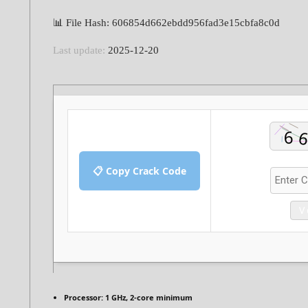
📊 File Hash: 606854d662ebdd956fad3e15cbfa8c0d
Last update:
2025-12-20
📋 Copy Crack Code
V
Processor:
1 GHz, 2-core minimum