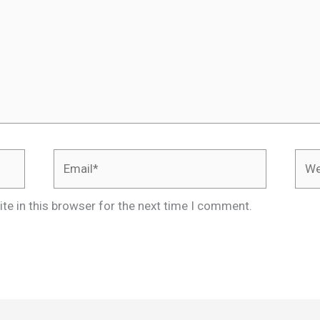
Email*
Webs
te in this browser for the next time I comment.