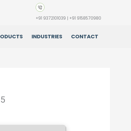
+91 9372101039 | +91 9158570980
RODUCTS
INDUSTRIES
CONTACT
25