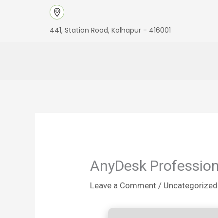
Skip
to
441, Station Road, Kolhapur - 416001
content
AnyDesk Professiona
Leave a Comment
/
Uncategorized