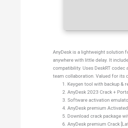
AnyDesk is a lightweight solution f
anywhere with little delay. It inclu
compatibility. Uses DeskRT codec a
team collaboration. Valued for its qu
Keygen tool with backup & r
AnyDesk 2023 Crack + Porta
Software activation emulator
AnyDesk premium Activated
Download crack package with
AnyDesk premium Crack [Late