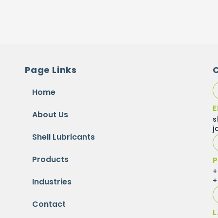
Page Links
Home
E
About Us
s
j
Shell Lubricants
Products
P
+
+
Industries
Contact
L