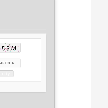
erify