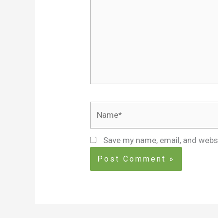
Name*
Save my name, email, and websi