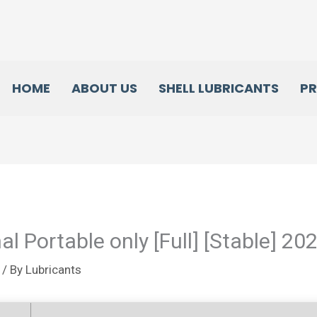
HOME
ABOUT US
SHELL LUBRICANTS
P
l Portable only [Full] [Stable] 20
/ By
Lubricants