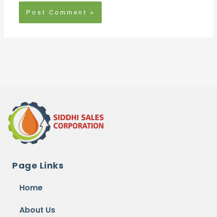
Page Links
Home
About Us