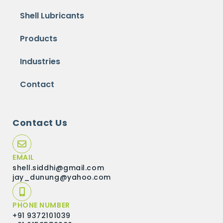
Shell Lubricants
Products
Industries
Contact
Contact Us
EMAIL
shell.siddhi@gmail.com
jay_dunung@yahoo.com
PHONE NUMBER
+91 9372101039