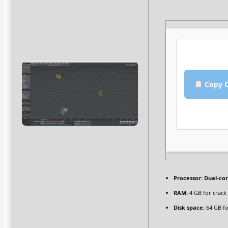
Copy C
Processor:
Dual-cor
RAM:
4 GB for crack
Disk space:
64 GB fo