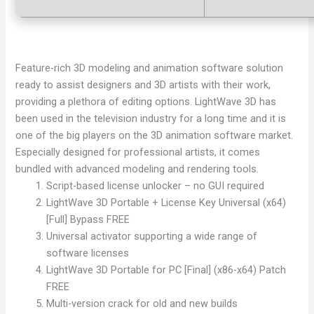
Feature-rich 3D modeling and animation software solution
ready to assist designers and 3D artists with their work,
providing a plethora of editing options. LightWave 3D has
been used in the television industry for a long time and it is
one of the big players on the 3D animation software market.
Especially designed for professional artists, it comes
bundled with advanced modeling and rendering tools.
Script-based license unlocker – no GUI required
LightWave 3D Portable + License Key Universal (x64)
[Full] Bypass FREE
Universal activator supporting a wide range of
software licenses
LightWave 3D Portable for PC [Final] (x86-x64) Patch
FREE
Multi-version crack for old and new builds