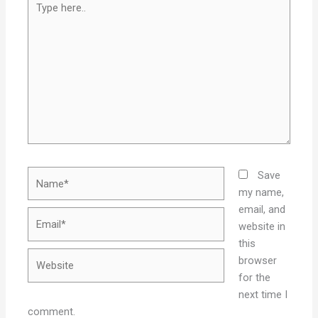
here..
Name*
Save
my name,
email, and
Email*
website in
this
Website
browser
for the
next time I
comment.