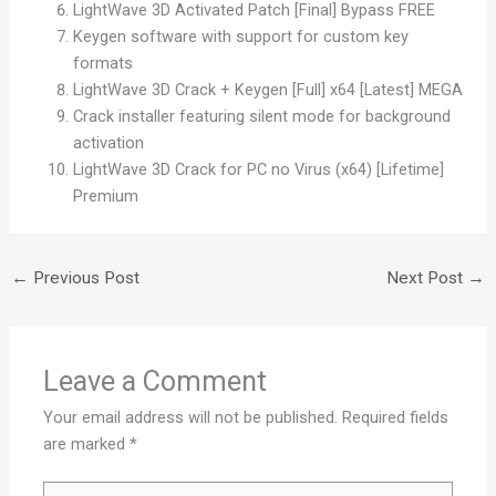
LightWave 3D Activated Patch [Final] Bypass FREE
Keygen software with support for custom key
formats
LightWave 3D Crack + Keygen [Full] x64 [Latest] MEGA
Crack installer featuring silent mode for background
activation
LightWave 3D Crack for PC no Virus (x64) [Lifetime]
Premium
←
Previous Post
Next Post
→
Leave a Comment
Your email address will not be published.
Required fields
are marked
*
Type