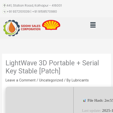
Skip
441, Station Road, Kolhapur - 416001
to
+91 9372101039 | +91 9158570980
content
Menu
LightWave 3D Portable + Serial
Key Stable [Patch]
Leave a Comment
/
Uncategorized
/ By
Lubricants
File Hash: 2ec
Last update:
2025-