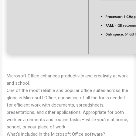
Processor:
1 GHz p
RAM:
4 GB recom
Disk space:
64 GB f
Microsoft Office enhances productivity and creativity at work
and school.
One of the most reliable and popular office suites across the
globe is Microsoft Office, consisting of all the tools needed
for efficient work with documents, spreadsheets,
presentations, and other applications. Appropriate for both
work environments and routine tasks – while you’re at home,
school, or your place of work.
What’s included in the Microsoft Office software?