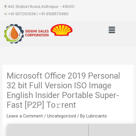
Skip
441, Station Road, Kolhapur - 416001
to
+91 9372101039 | +91 9158570980
content
Menu
Microsoft Office 2019 Personal
32 bit Full Version ISO Image
English Insider Portable Super-
Fast [P2P] To𝚛rent
Leave a Comment
/
Uncategorized
/ By
Lubricants