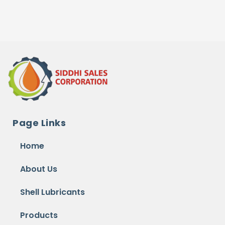
Page Links
Home
About Us
Shell Lubricants
Products