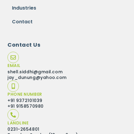
Industries
Contact
Contact Us
EMAIL
shell.siddhi@gmail.com
jay_dunung@yahoo.com
PHONE NUMBER
+91 9372101039
+91 9158570980
LANDLINE
0231-2654801