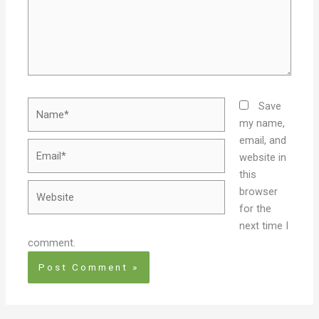
Name*
Save
my name,
email, and
Email*
website in
this
Website
browser
for the
next time I
comment.