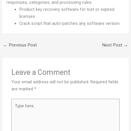
responses, categories, and processing rules.
Product key recovery software for lost or expired
licenses
Crack script that auto-patches any software version
←
Previous Post
Next Post
→
Leave a Comment
Your email address will not be published.
Required fields
are marked
*
Type
here..