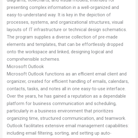
presenting complex information in a well-organized and
easy-to-understand way. It is key in the depiction of
processes, systems, and organizational structures, visual
layouts of IT infrastructure or technical design schematics.
The program supplies a diverse collection of pre-made
elements and templates, that can be effortlessly dropped
onto the workspace and linked, designing logical and
comprehensible schemes.
Microsoft Outlook
Microsoft Outlook functions as an efficient email client and
organizer, created for efficient handling of emails, calendars,
contacts, tasks, and notes all in one easy-to-use interface.
Over the years, he has gained a reputation as a dependable
platform for business communication and scheduling,
particularly in a business environment that prioritizes
organizing time, structured communication, and teamwork.
Outlook facilitates extensive email management capabilities:
including email filtering, sorting, and setting up auto-