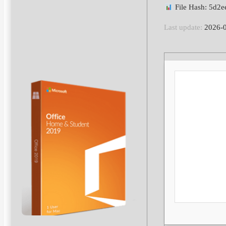
File Hash: 5d2
Last update:
2026-