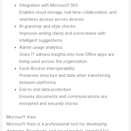
Integration with Microsoft 365
Enables cloud storage, real-time collaboration, and
seamless access across devices.
AI grammar and style checks
Improves writing clarity and correctness with
intelligent suggestions.
Admin usage analytics
Gives IT admins insights into how Office apps are
being used across the organization.
Excel-Access interoperability
Preserves structure and data when transferring
between platforms.
End-to-end data protection
Ensures documents and communications are
encrypted and securely stored.
Microsoft Visio
Microsoft Visio is a professional tool for developing
diagrams, flowcharts, and visual models, intended for