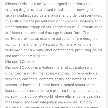
Microsoft Visio is a software designed specifically for
creating diagrams, charts, and visualizations, serving to
display sophisticated data in a clear and orderly presentation.
It is critical for the presentation of processes, systems, and
organizational arrangements, schematics of IT infrastructure
architecture or technical drawings in visual form. The
software provides an extensive collection of pre-designed
components and templates, quick to transfer onto the
workspace and link with other components, producing logical
and user-friendly diagrams.
Microsoft Outlook
Microsoft Outlook is a feature-rich mail application and
organizer, meant for managing electronic correspondence
with ease, calendars, contacts, tasks, and notes all in one
accessible interface. He has been a trusted resource for
business communication and planning for quite some time,
notably in the corporate world, where efficient time use, clear
messaging, and team integration are essential. Outlook