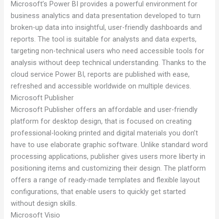
Microsoft’s Power BI provides a powerful environment for
business analytics and data presentation developed to turn
broken-up data into insightful, user-friendly dashboards and
reports. The tool is suitable for analysts and data experts,
targeting non-technical users who need accessible tools for
analysis without deep technical understanding. Thanks to the
cloud service Power BI, reports are published with ease,
refreshed and accessible worldwide on multiple devices.
Microsoft Publisher
Microsoft Publisher offers an affordable and user-friendly
platform for desktop design, that is focused on creating
professional-looking printed and digital materials you don’t
have to use elaborate graphic software. Unlike standard word
processing applications, publisher gives users more liberty in
positioning items and customizing their design. The platform
offers a range of ready-made templates and flexible layout
configurations, that enable users to quickly get started
without design skills.
Microsoft Visio