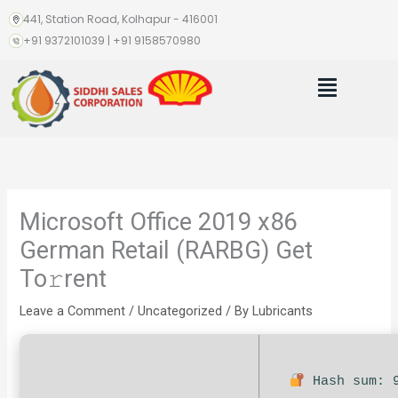
Skip
441, Station Road, Kolhapur - 416001
to
+91 9372101039 | +91 9158570980
content
Menu
Microsoft Office 2019 x86
German Retail (RARBG) Get
To𝚛rent
Leave a Comment
/
Uncategorized
/ By
Lubricants
Hash sum: 9