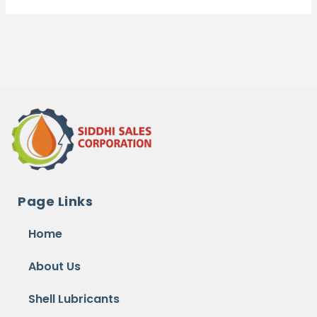
Page Links
Home
About Us
Shell Lubricants