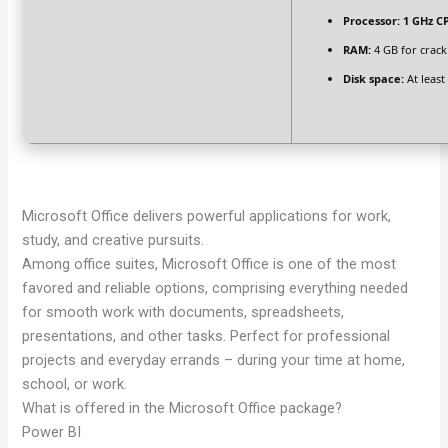
Processor:
1 GHz CP
RAM:
4 GB for crack
Disk space:
At least
Microsoft Office delivers powerful applications for work,
study, and creative pursuits.
Among office suites, Microsoft Office is one of the most
favored and reliable options, comprising everything needed
for smooth work with documents, spreadsheets,
presentations, and other tasks. Perfect for professional
projects and everyday errands – during your time at home,
school, or work.
What is offered in the Microsoft Office package?
Power BI