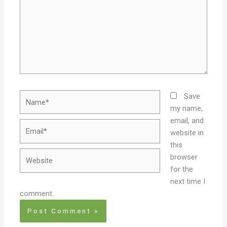
Name*
Save
my name,
email, and
Email*
website in
this
Website
browser
for the
next time I
comment.