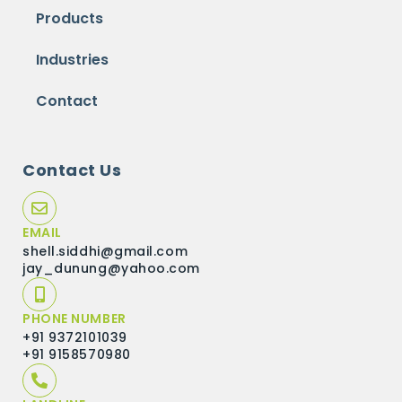
Products
Industries
Contact
Contact Us
EMAIL
shell.siddhi@gmail.com
jay_dunung@yahoo.com
PHONE NUMBER
+91 9372101039
+91 9158570980