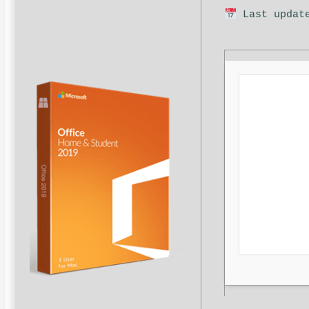
Last update