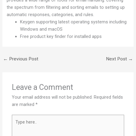
provides a wide range of tools for email handling: covering
the spectrum from filtering and sorting emails to setting up
automatic responses, categories, and rules.
Keygen supporting latest operating systems including
Windows and macOS
Free product key finder for installed apps
←
Previous Post
Next Post
→
Leave a Comment
Your email address will not be published.
Required fields
are marked
*
Type
here..