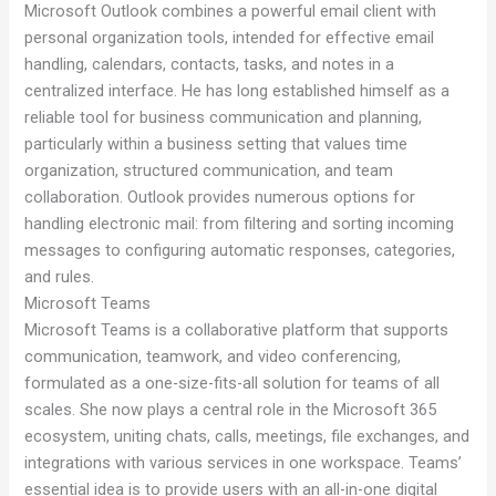
Microsoft Outlook combines a powerful email client with
personal organization tools, intended for effective email
handling, calendars, contacts, tasks, and notes in a
centralized interface. He has long established himself as a
reliable tool for business communication and planning,
particularly within a business setting that values time
organization, structured communication, and team
collaboration. Outlook provides numerous options for
handling electronic mail: from filtering and sorting incoming
messages to configuring automatic responses, categories,
and rules.
Microsoft Teams
Microsoft Teams is a collaborative platform that supports
communication, teamwork, and video conferencing,
formulated as a one-size-fits-all solution for teams of all
scales. She now plays a central role in the Microsoft 365
ecosystem, uniting chats, calls, meetings, file exchanges, and
integrations with various services in one workspace. Teams’
essential idea is to provide users with an all-in-one digital