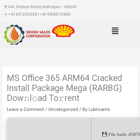
Skip
441, Station Road, Kolhapur - 416001
to
+91 9372101039 | +91 9158570980
content
Menu
MS Office 365 ARM64 Cracked
Install Package Mega (RARBG)
Dow𝚗l𝚘ad To𝚛rent
Leave a Comment
/
Uncategorized
/ By
Lubricants
File hash: d58