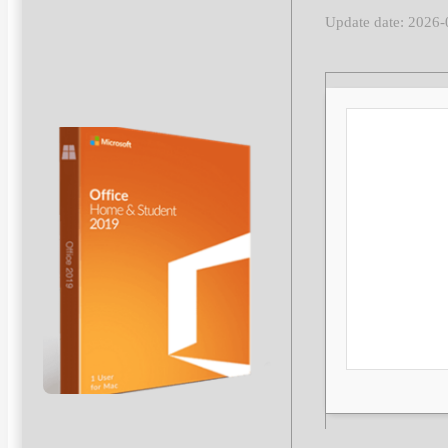
Update date: 2026