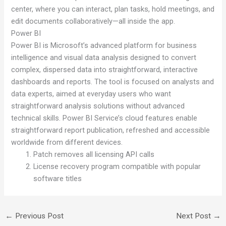
center, where you can interact, plan tasks, hold meetings, and
edit documents collaboratively—all inside the app.
Power BI
Power BI is Microsoft’s advanced platform for business
intelligence and visual data analysis designed to convert
complex, dispersed data into straightforward, interactive
dashboards and reports. The tool is focused on analysts and
data experts, aimed at everyday users who want
straightforward analysis solutions without advanced
technical skills. Power BI Service’s cloud features enable
straightforward report publication, refreshed and accessible
worldwide from different devices.
Patch removes all licensing API calls
License recovery program compatible with popular
software titles
←
Previous Post
Next Post
→