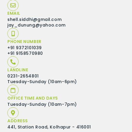
EMAIL
shell.siddhi@gmail.com
jay_dunung@yahoo.com
PHONE NUMBER
+91 9372101039
+91 9158570980
LANDLINE
0231-2654801
Tuesday-Sunday (10am-6pm)
OFFICE TIME AND DAYS
Tuesday-Sunday (10am-7pm)
ADDRESS
441, Station Road, Kolhapur - 416001