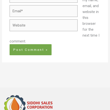
email, and
Email*
website in
this
Website
browser
for the
next time I
comment.