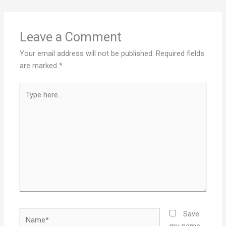
Leave a Comment
Your email address will not be published.
Required fields
are marked
*
Type
here..
Name*
Save
my name,