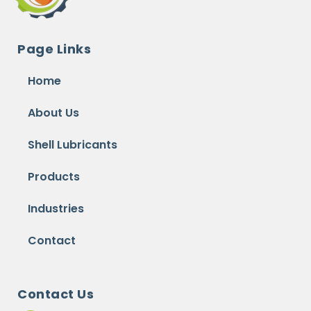
Page Links
Home
About Us
Shell Lubricants
Products
Industries
Contact
Contact Us