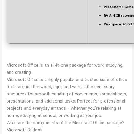
Processor:
1 GHz C
RAM:
4 GB recom
Disk space:
64 GB f
Microsoft Office is an all-in-one package for work, studying,
and creating.
Microsoft Office is a highly popular and trusted suite of office
tools around the world, equipped with all the necessary
resources for smooth handling of documents, spreadsheets,
presentations, and additional tasks. Perfect for professional
projects and everyday errands – whether you’re relaxing at
home, studying at school, or working at your job.
What are the components of the Microsoft Office package?
Microsoft Outlook