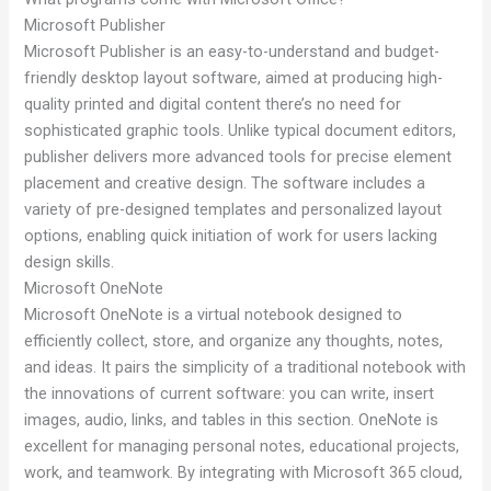
Microsoft Publisher
Microsoft Publisher is an easy-to-understand and budget-
friendly desktop layout software, aimed at producing high-
quality printed and digital content there’s no need for
sophisticated graphic tools. Unlike typical document editors,
publisher delivers more advanced tools for precise element
placement and creative design. The software includes a
variety of pre-designed templates and personalized layout
options, enabling quick initiation of work for users lacking
design skills.
Microsoft OneNote
Microsoft OneNote is a virtual notebook designed to
efficiently collect, store, and organize any thoughts, notes,
and ideas. It pairs the simplicity of a traditional notebook with
the innovations of current software: you can write, insert
images, audio, links, and tables in this section. OneNote is
excellent for managing personal notes, educational projects,
work, and teamwork. By integrating with Microsoft 365 cloud,