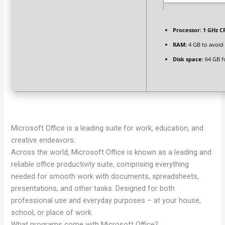
Processor:
1 GHz C
RAM:
4 GB to avoid
Disk space:
64 GB f
Microsoft Office is a leading suite for work, education, and
creative endeavors.
Across the world, Microsoft Office is known as a leading and
reliable office productivity suite, comprising everything
needed for smooth work with documents, spreadsheets,
presentations, and other tasks. Designed for both
professional use and everyday purposes – at your house,
school, or place of work.
What programs come with Microsoft Office?