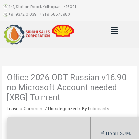
Skip
441, Station Road, Kolhapur - 416001
to
+91 9372101039 | +91 9158570980
content
Menu
Office 2026 ODT Russian v16.90
no Microsoft Account needed
[XRG] To𝚛rent
Leave a Comment
/
Uncategorized
/ By
Lubricants
🖹 HASH-SUM: