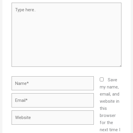
Type
here..
Name*
Save
my name,
email, and
Email*
website in
this
Website
browser
for the
next time I