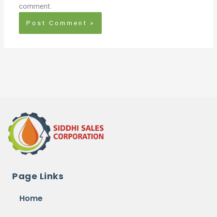
comment.
Page Links
Home