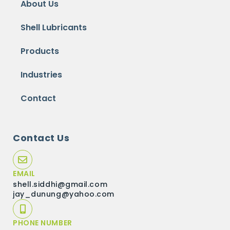
About Us
Shell Lubricants
Products
Industries
Contact
Contact Us
EMAIL
shell.siddhi@gmail.com
jay_dunung@yahoo.com
PHONE NUMBER