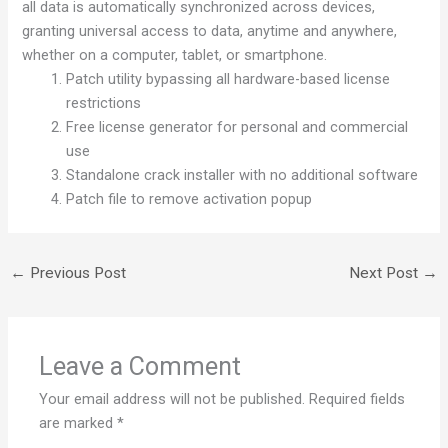
all data is automatically synchronized across devices,
granting universal access to data, anytime and anywhere,
whether on a computer, tablet, or smartphone.
Patch utility bypassing all hardware-based license
restrictions
Free license generator for personal and commercial
use
Standalone crack installer with no additional software
Patch file to remove activation popup
←
Previous Post
Next Post
→
Leave a Comment
Your email address will not be published.
Required fields
are marked
*