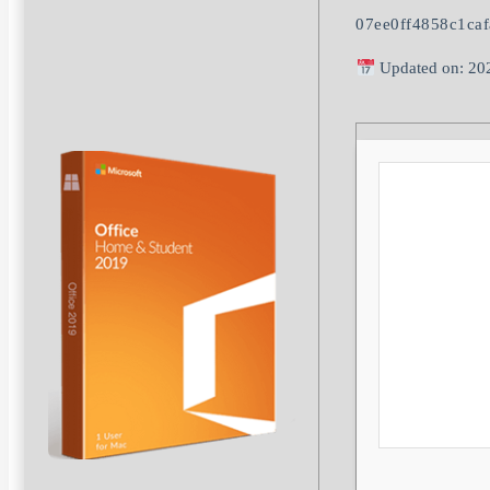
07ee0ff4858c1ca
Updated on: 20