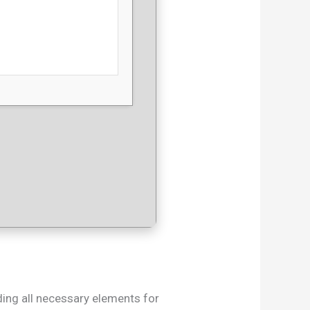
uding all necessary elements for