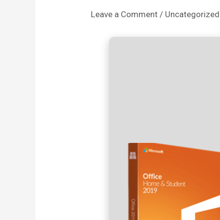
Leave a Comment
/
Uncategorized