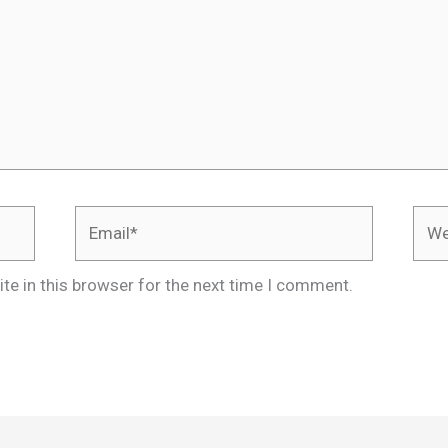
Email*
Webs
te in this browser for the next time I comment.