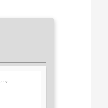
robot: