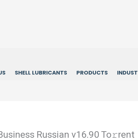
US
SHELL LUBRICANTS
PRODUCTS
INDUST
Business Russian v16.90 To𝚛rent