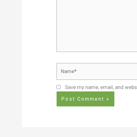
Name*
Save my name, email, and websi