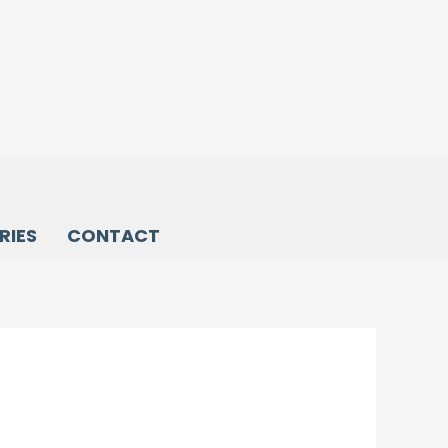
RIES
CONTACT