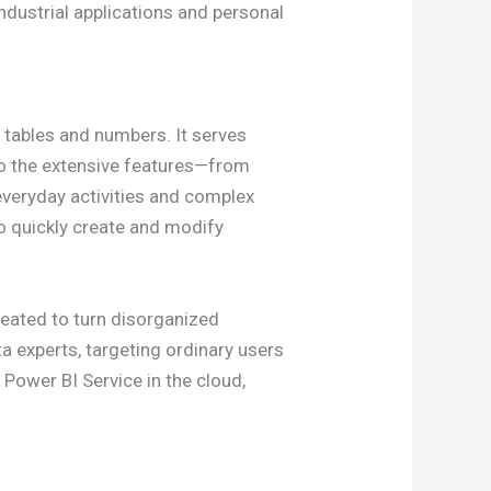
ndustrial applications and personal
 tables and numbers. It serves
 to the extensive features—from
everyday activities and complex
to quickly create and modify
reated to turn disorganized
ta experts, targeting ordinary users
 Power BI Service in the cloud,