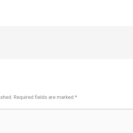
ished.
Required fields are marked
*