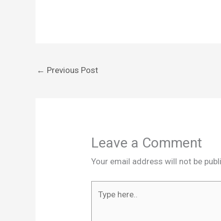
←
Previous Post
Leave a Comment
Your email address will not be publ
Type
here..