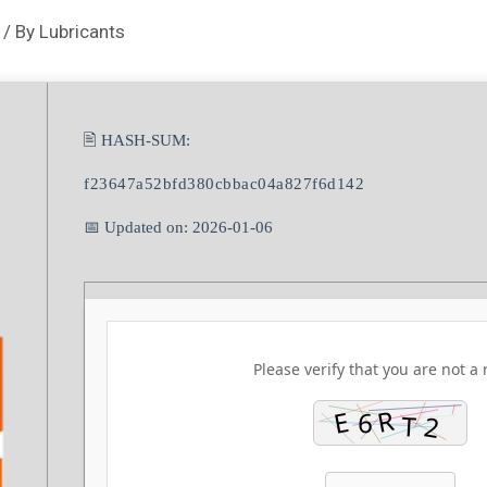
/ By
Lubricants
🖹 HASH-SUM:
f23647a52bfd380cbbac04a827f6d142
📅 Updated on: 2026-01-06
Please verify that you are not a 