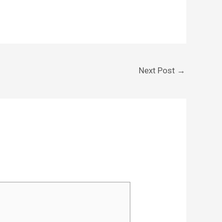
Next Post
→