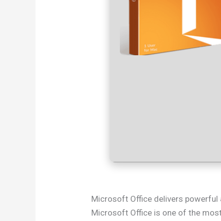
Microsoft Office delivers powerful 
Microsoft Office is one of the most