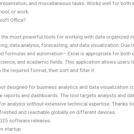
resentation, and miscellaneous tasks. Works well for both i
hool, or work.
soft Office?
 the most powerful tools for working with data organized in
ng, data analysis, forecasting, and data visualization. Due
ed formulas and automation— Excel is appropriate for both 
science, and academic fields. This application allows users 
the required format, then sort and filter it.
ool designed for business analytics and data visualization c
tive reports and dashboards. The tool targets analysts and da
or analysis without extensive technical expertise. Thanks to
refreshed and reachable globally on different devices.
 2025 software releases
on startup