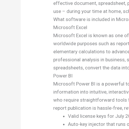
effective document, spreadsheet, p
use – during your time at home, sc
What software is included in Micro
Microsoft Excel
Microsoft Excel is known as one of
worldwide purposes such as reporti
elementary calculations to advanc
professional analysis in business, 
spreadsheets, convert the data into 
Power BI
Microsoft Power BI is a powerful t
information into intuitive, interac
who require straightforward tools f
report publication is hassle-free, 
Valid license keys for July
Auto-key injector that runs 