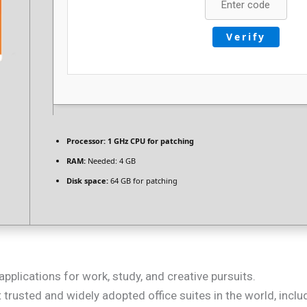
Verify
Processor:
1 GHz CPU for patching
RAM:
Needed: 4 GB
Disk space:
64 GB for patching
applications for work, study, and creative pursuits.
 trusted and widely adopted office suites in the world, incl