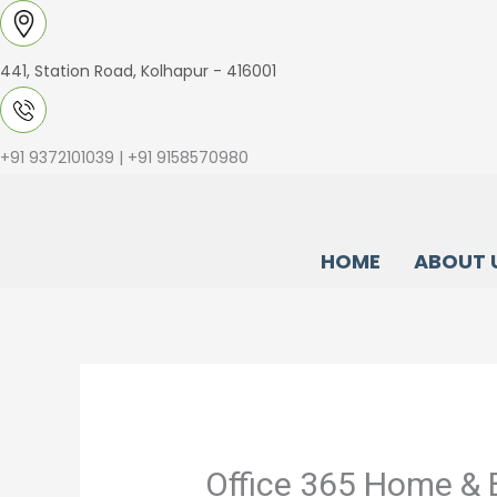
Skip
to
441, Station Road, Kolhapur - 416001
content
+91 9372101039 | +91 9158570980
HOME
ABOUT 
Office 365 Home & 