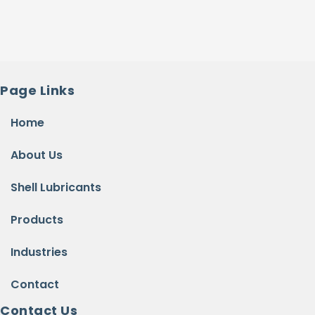
Page Links
Home
About Us
Shell Lubricants
Products
Industries
Contact
Contact Us