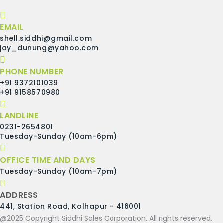
EMAIL
shell.siddhi@gmail.com
jay_dunung@yahoo.com
PHONE NUMBER
+91 9372101039
+91 9158570980
LANDLINE
0231-2654801
Tuesday-Sunday (10am-6pm)
OFFICE TIME AND DAYS
Tuesday-Sunday (10am-7pm)
ADDRESS
441, Station Road, Kolhapur - 416001
@2025 Copyright Siddhi Sales Corporation. All rights reserved.