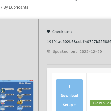
/ By
Lubricants
🛡️ Checksum:
19191ac602b08cebf40727b55588
⏰ Updated on: 2025-12-20
⬇
Download
Downlo
Setup +