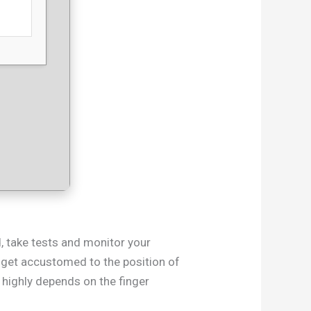
d, take tests and monitor your
to get accustomed to the position of
 highly depends on the finger