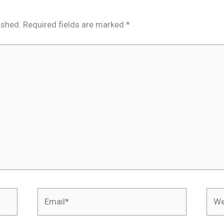
ished.
Required fields are marked
*
Email*
Webs