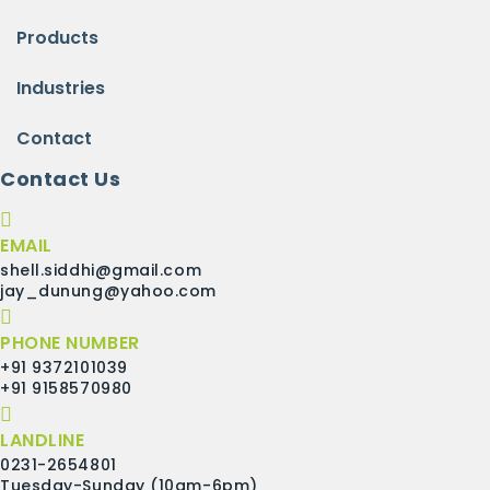
Products
Industries
Contact
Contact Us
EMAIL
shell.siddhi@gmail.com
jay_dunung@yahoo.com
PHONE NUMBER
+91 9372101039
+91 9158570980
LANDLINE
0231-2654801
Tuesday-Sunday (10am-6pm)