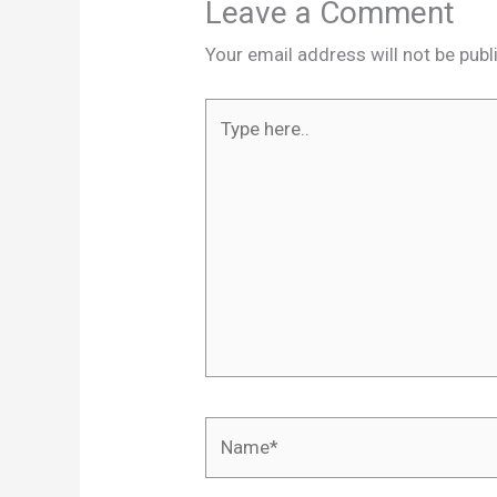
Leave a Comment
Your email address will not be publ
Type
here..
Name*