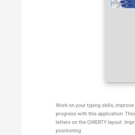
Work on your typing skills, improve
progress with this application. Thos
letters on the QWERTY layout. Impro
positioning.