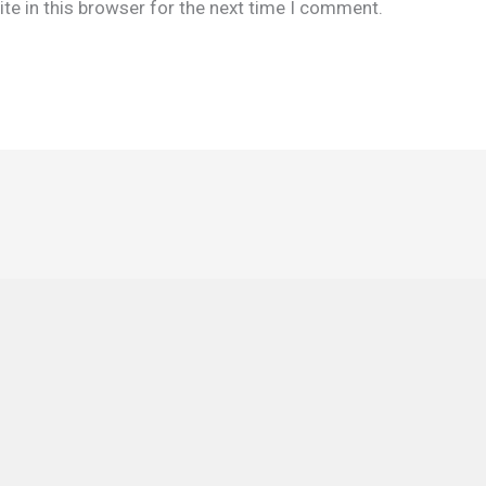
te in this browser for the next time I comment.