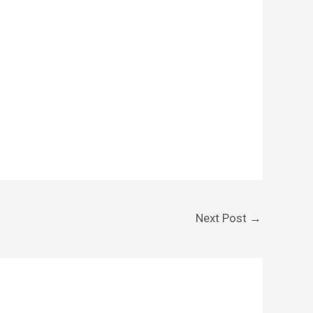
Next Post
→