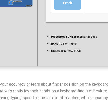
Crack
Processor:
1 GHz processor needed
RAM:
4 GB or higher
Disk space:
Free: 64 GB
 your accuracy or learn about finger position on the keyboar
e who rarely lay their hands on a keyboard find it difficult 
ving typing speed requires a lot of practice, while accuracy