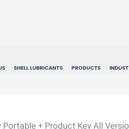
US
SHELL LUBRICANTS
PRODUCTS
INDUST
 Portable + Product Key All Versi