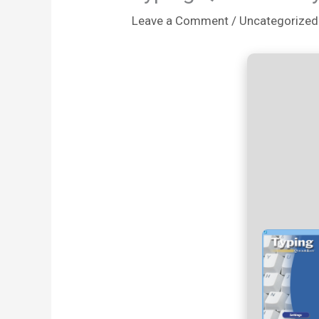
Leave a Comment
/
Uncategorized