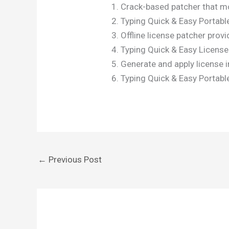
Crack-based patcher that mo
Typing Quick & Easy Portabl
Offline license patcher provi
Typing Quick & Easy License
Generate and apply license in
Typing Quick & Easy Portable
←
Previous Post