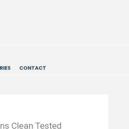
RIES
CONTACT
ons Clean Tested