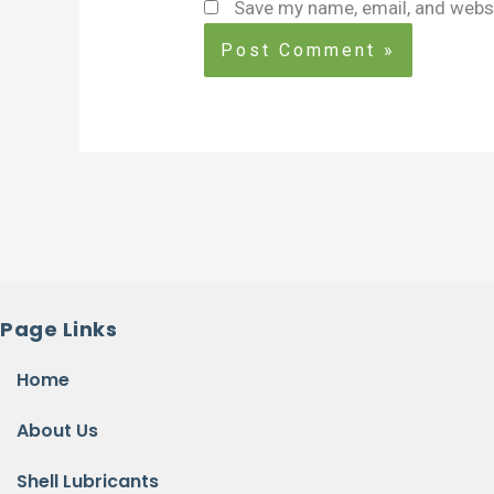
Save my name, email, and websi
Page Links
Home
About Us
Shell Lubricants