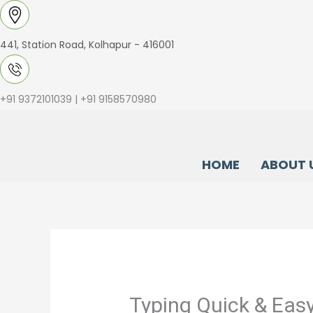
Skip
to
441, Station Road, Kolhapur - 416001
content
+91 9372101039 | +91 9158570980
HOME
ABOUT 
Typing Quick & Easy