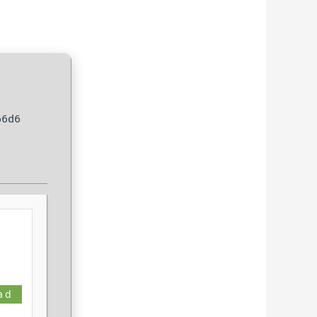
66d6
ad