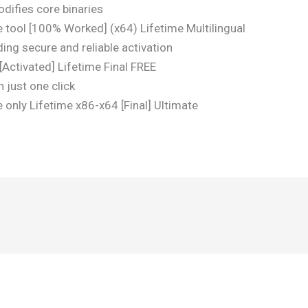
difies core binaries
e tool [100% Worked] (x64) Lifetime Multilingual
ding secure and reliable activation
[Activated] Lifetime Final FREE
 just one click
 only Lifetime x86-x64 [Final] Ultimate